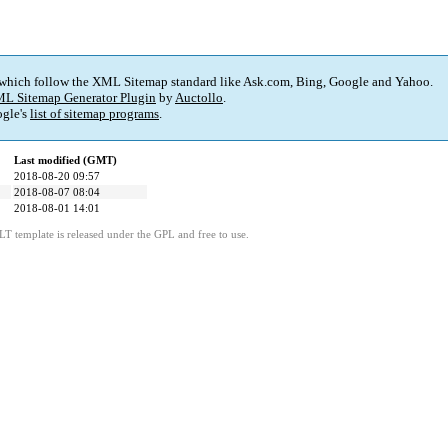
 which follow the XML Sitemap standard like Ask.com, Bing, Google and Yahoo.
L Sitemap Generator Plugin
by
Auctollo
.
gle's
list of sitemap programs
.
Last modified (GMT)
2018-08-20 09:57
2018-08-07 08:04
2018-08-01 14:01
LT template is released under the GPL and free to use.