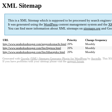
XML Sitemap
This is a XML Sitemap which is supposed to be processed by search engines
It was generated using the
WordPress
content management system and the
XM
You can find more information about XML sitemaps on
sitemaps.org
and Goo
URL
Priority
Change frequency
http://www.sesshokushougai.com/supponkomachi.html
20%
Monthly
http://www.sesshokushougai.com/fincfitginza.html
20%
Monthly
http://www.sesshokushougai.com/fincfitharajuku.html
20%
Monthly
Generated with
Google (XML) Sitemaps Generator Plugin for WordPress
by
Auctollo
. This XS
If you have problems with your sitemap please visit the
support forum
.